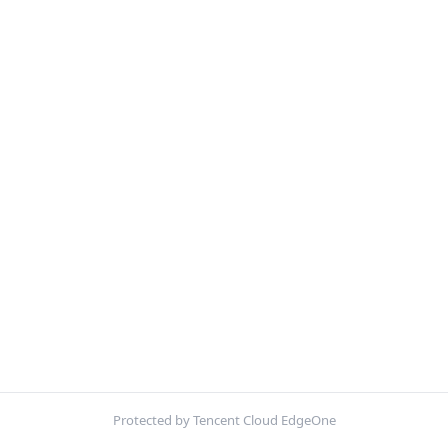
Protected by Tencent Cloud EdgeOne