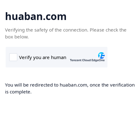
huaban.com
Verifying the safety of the connection. Please check the
box below.
You will be redirected to huaban.com, once the verification
is complete.