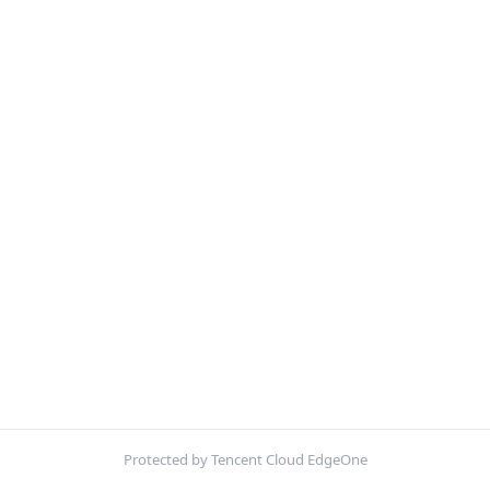
Protected by Tencent Cloud EdgeOne