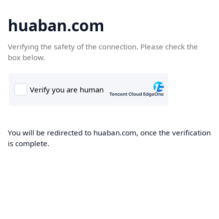
huaban.com
Verifying the safety of the connection. Please check the
box below.
You will be redirected to huaban.com, once the verification
is complete.