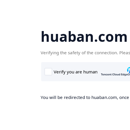
huaban.com
Verifying the safety of the connection. Plea
You will be redirected to huaban.com, once t