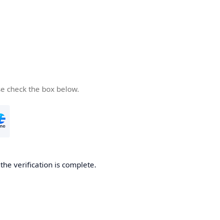
se check the box below.
he verification is complete.