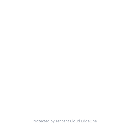
Protected by Tencent Cloud EdgeOne