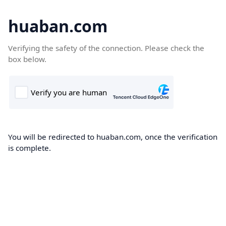
huaban.com
Verifying the safety of the connection. Please check the
box below.
You will be redirected to huaban.com, once the verification
is complete.