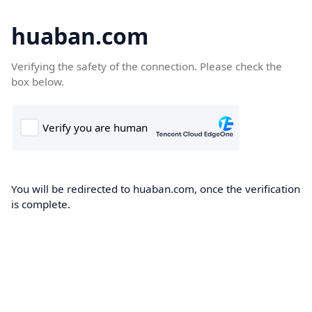
huaban.com
Verifying the safety of the connection. Please check the
box below.
You will be redirected to huaban.com, once the verification
is complete.