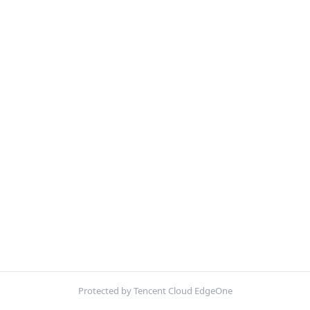
Protected by Tencent Cloud EdgeOne