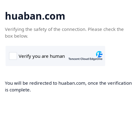
huaban.com
Verifying the safety of the connection. Please check the
box below.
You will be redirected to huaban.com, once the verification
is complete.