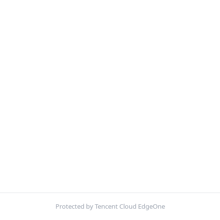
Protected by Tencent Cloud EdgeOne