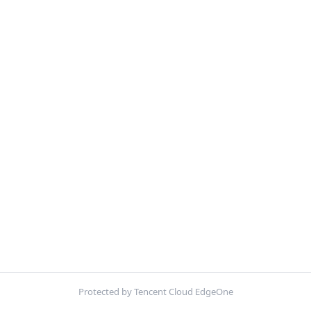
Protected by Tencent Cloud EdgeOne