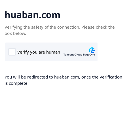
huaban.com
Verifying the safety of the connection. Please check the
box below.
You will be redirected to huaban.com, once the verification
is complete.