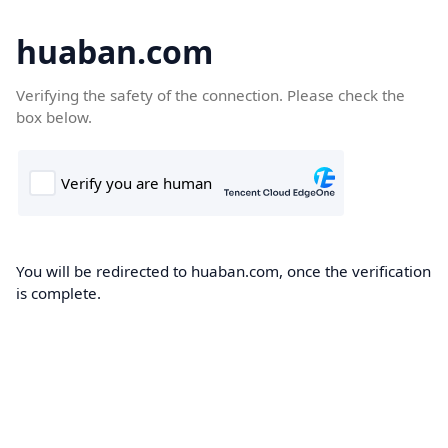
huaban.com
Verifying the safety of the connection. Please check the
box below.
You will be redirected to huaban.com, once the verification
is complete.