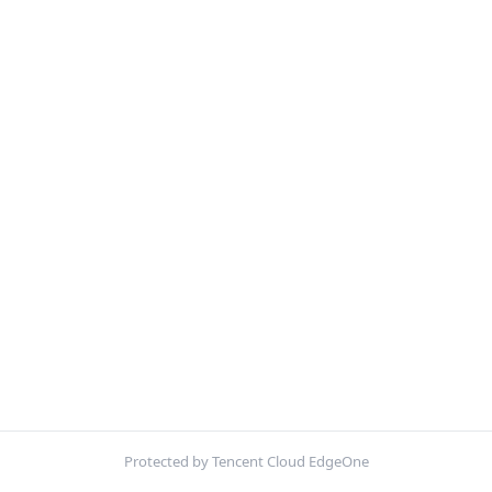
Protected by Tencent Cloud EdgeOne