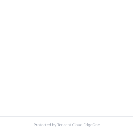
Protected by Tencent Cloud EdgeOne