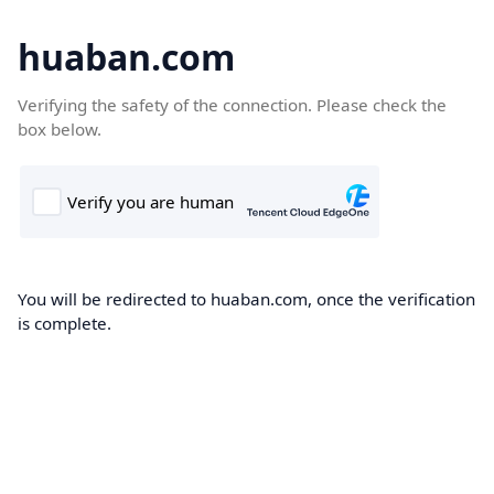
huaban.com
Verifying the safety of the connection. Please check the
box below.
You will be redirected to huaban.com, once the verification
is complete.