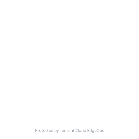
Protected by Tencent Cloud EdgeOne