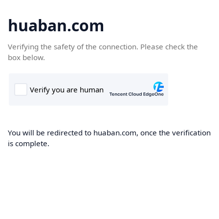
huaban.com
Verifying the safety of the connection. Please check the
box below.
You will be redirected to huaban.com, once the verification
is complete.