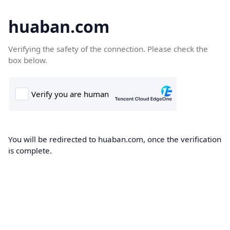
huaban.com
Verifying the safety of the connection. Please check the
box below.
You will be redirected to huaban.com, once the verification
is complete.