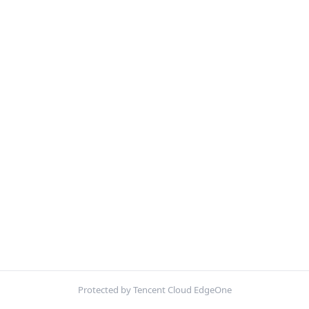
Protected by Tencent Cloud EdgeOne