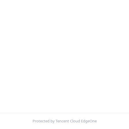
Protected by Tencent Cloud EdgeOne