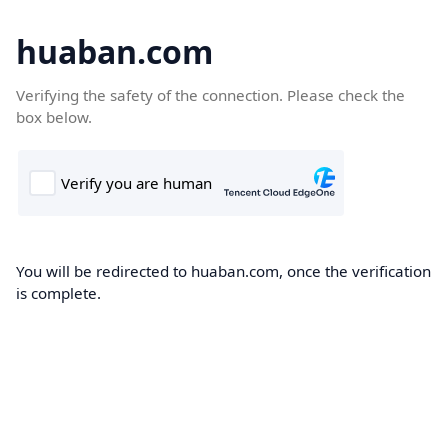
huaban.com
Verifying the safety of the connection. Please check the
box below.
You will be redirected to huaban.com, once the verification
is complete.