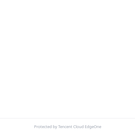
Protected by Tencent Cloud EdgeOne