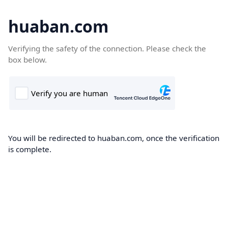
huaban.com
Verifying the safety of the connection. Please check the
box below.
You will be redirected to huaban.com, once the verification
is complete.