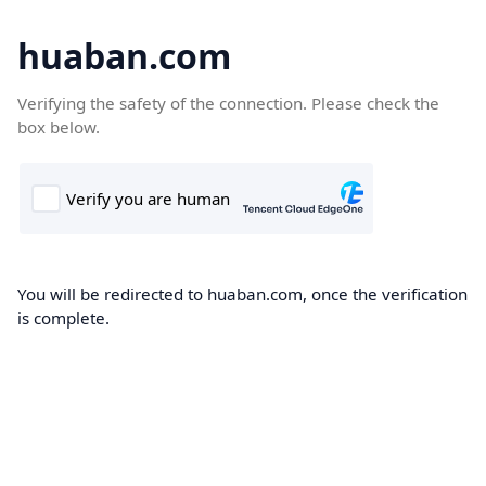
huaban.com
Verifying the safety of the connection. Please check the
box below.
You will be redirected to huaban.com, once the verification
is complete.