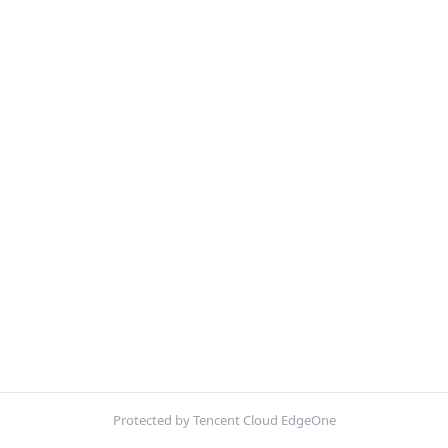
Protected by Tencent Cloud EdgeOne