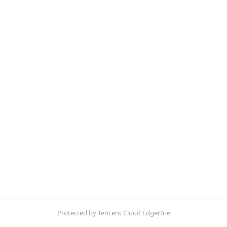
Protected by Tencent Cloud EdgeOne