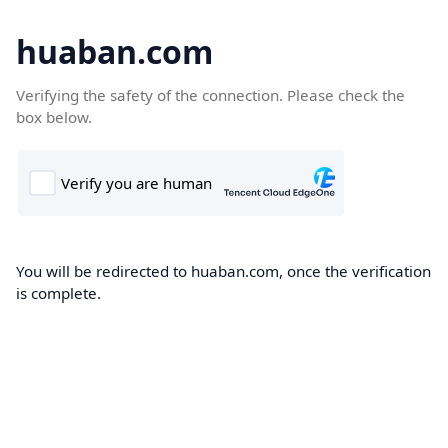
huaban.com
Verifying the safety of the connection. Please check the
box below.
You will be redirected to huaban.com, once the verification
is complete.