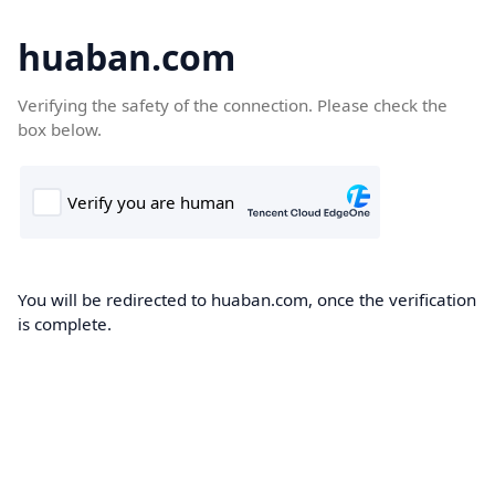
huaban.com
Verifying the safety of the connection. Please check the
box below.
You will be redirected to huaban.com, once the verification
is complete.