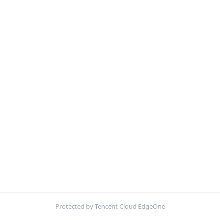
Protected by Tencent Cloud EdgeOne