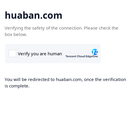
huaban.com
Verifying the safety of the connection. Please check the
box below.
You will be redirected to huaban.com, once the verification
is complete.