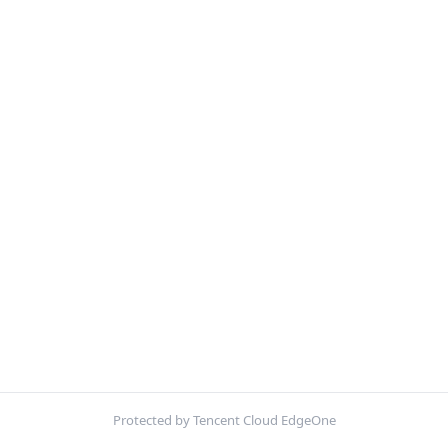
Protected by Tencent Cloud EdgeOne