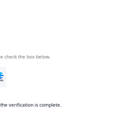
se check the box below.
he verification is complete.