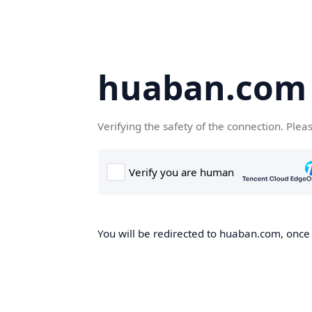
huaban.com
Verifying the safety of the connection. Plea
You will be redirected to huaban.com, once t