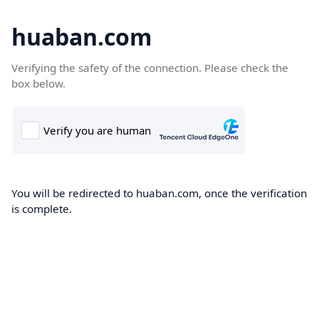
huaban.com
Verifying the safety of the connection. Please check the
box below.
You will be redirected to huaban.com, once the verification
is complete.