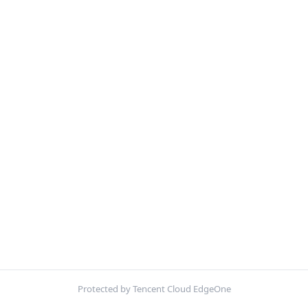
Protected by Tencent Cloud EdgeOne