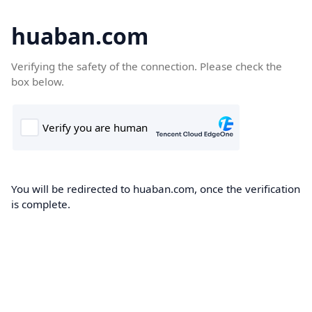
huaban.com
Verifying the safety of the connection. Please check the
box below.
You will be redirected to huaban.com, once the verification
is complete.