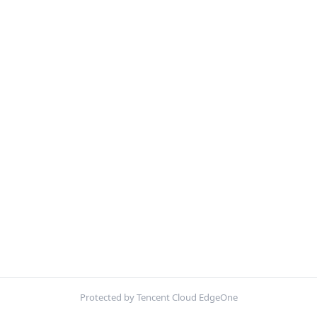
Protected by Tencent Cloud EdgeOne