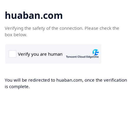
huaban.com
Verifying the safety of the connection. Please check the
box below.
You will be redirected to huaban.com, once the verification
is complete.