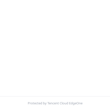
Protected by Tencent Cloud EdgeOne