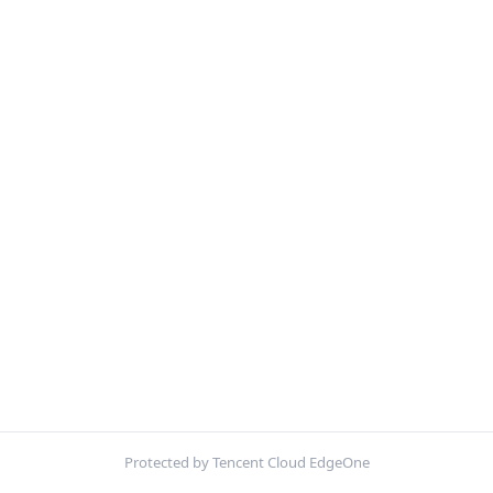
Protected by Tencent Cloud EdgeOne