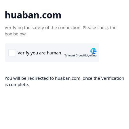
huaban.com
Verifying the safety of the connection. Please check the
box below.
You will be redirected to huaban.com, once the verification
is complete.