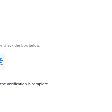
se check the box below.
he verification is complete.