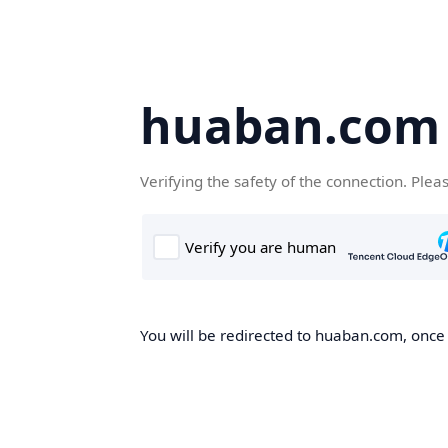
huaban.com
Verifying the safety of the connection. Plea
You will be redirected to huaban.com, once t