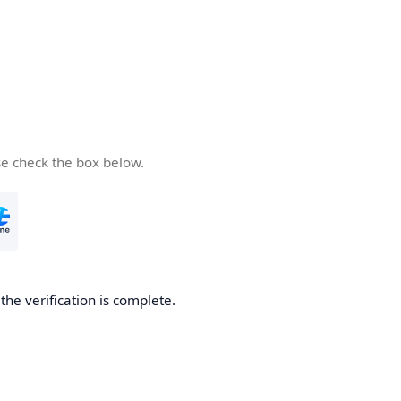
se check the box below.
he verification is complete.