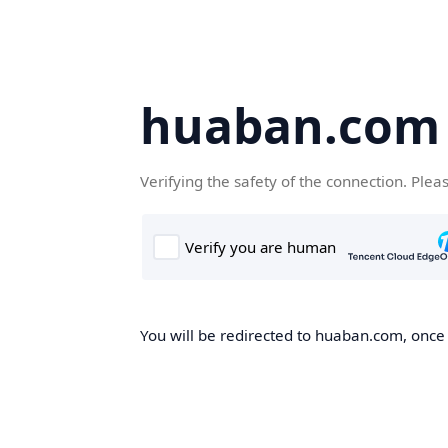
huaban.com
Verifying the safety of the connection. Plea
You will be redirected to huaban.com, once t