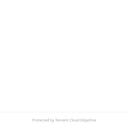
Protected by Tencent Cloud EdgeOne