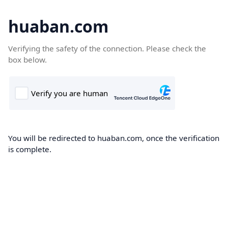
huaban.com
Verifying the safety of the connection. Please check the
box below.
You will be redirected to huaban.com, once the verification
is complete.