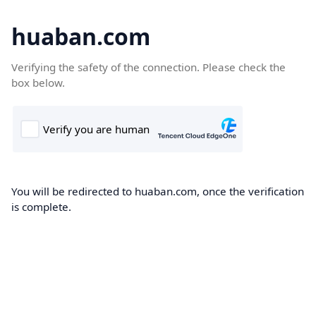
huaban.com
Verifying the safety of the connection. Please check the
box below.
You will be redirected to huaban.com, once the verification
is complete.