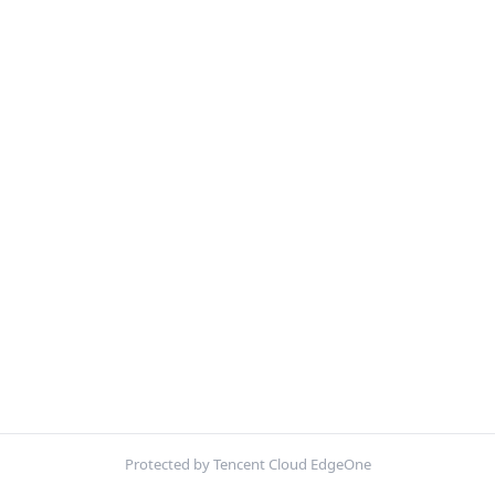
Protected by Tencent Cloud EdgeOne