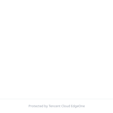
Protected by Tencent Cloud EdgeOne