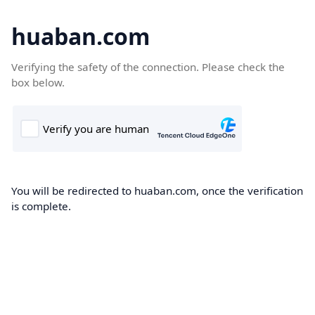
huaban.com
Verifying the safety of the connection. Please check the
box below.
You will be redirected to huaban.com, once the verification
is complete.