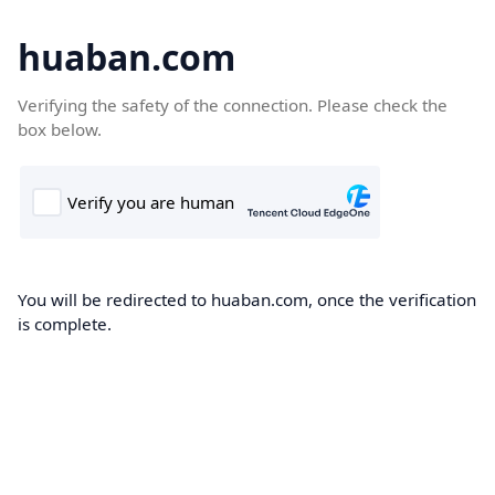
huaban.com
Verifying the safety of the connection. Please check the
box below.
You will be redirected to huaban.com, once the verification
is complete.