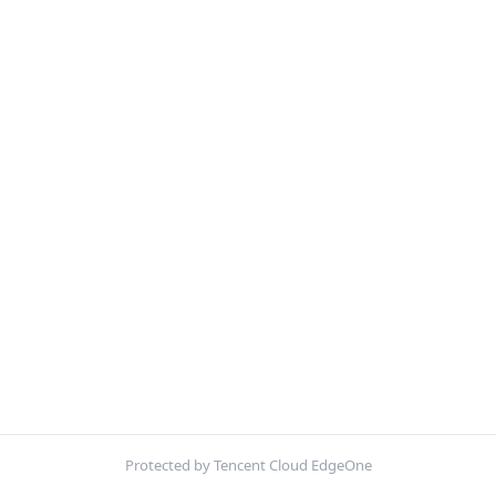
Protected by Tencent Cloud EdgeOne