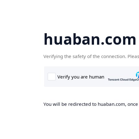
huaban.com
Verifying the safety of the connection. Plea
You will be redirected to huaban.com, once t