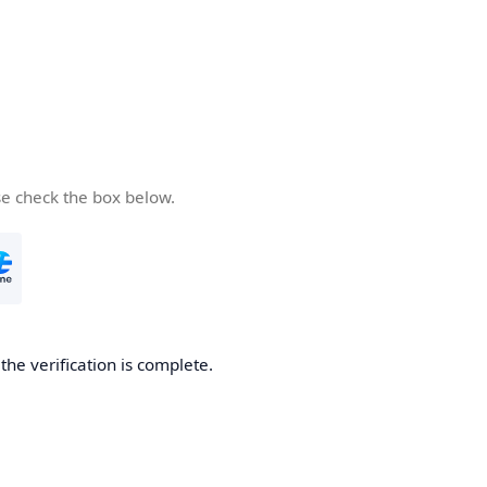
se check the box below.
he verification is complete.