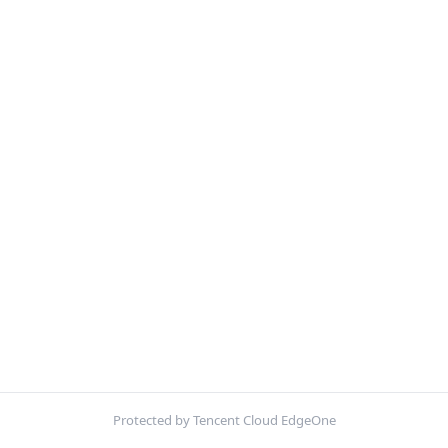
Protected by Tencent Cloud EdgeOne