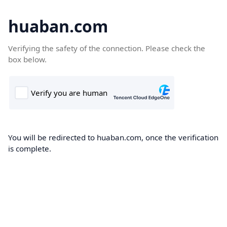
huaban.com
Verifying the safety of the connection. Please check the
box below.
You will be redirected to huaban.com, once the verification
is complete.