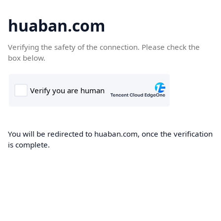
huaban.com
Verifying the safety of the connection. Please check the
box below.
You will be redirected to huaban.com, once the verification
is complete.