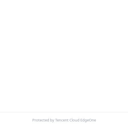
Protected by Tencent Cloud EdgeOne