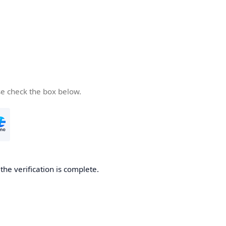
se check the box below.
he verification is complete.