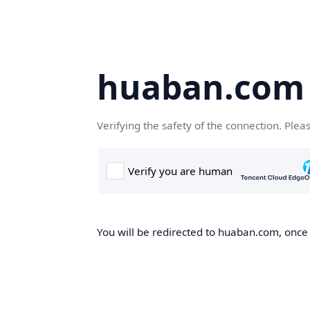
huaban.com
Verifying the safety of the connection. Plea
You will be redirected to huaban.com, once t