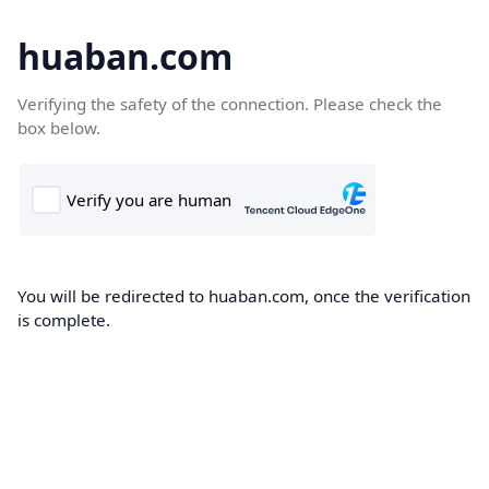
huaban.com
Verifying the safety of the connection. Please check the
box below.
You will be redirected to huaban.com, once the verification
is complete.