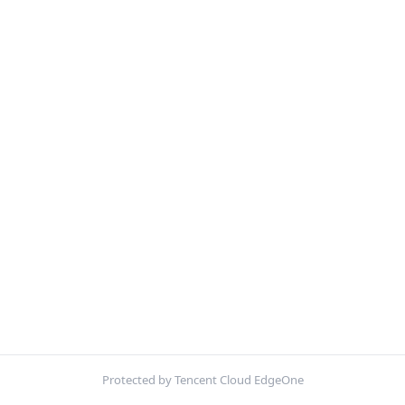
Protected by Tencent Cloud EdgeOne