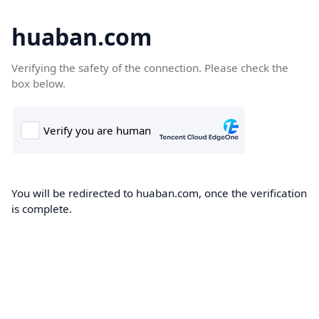
huaban.com
Verifying the safety of the connection. Please check the
box below.
You will be redirected to huaban.com, once the verification
is complete.