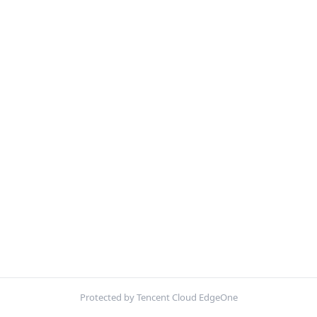
Protected by Tencent Cloud EdgeOne