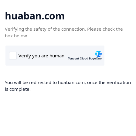
huaban.com
Verifying the safety of the connection. Please check the
box below.
You will be redirected to huaban.com, once the verification
is complete.