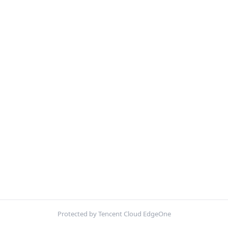
Protected by Tencent Cloud EdgeOne