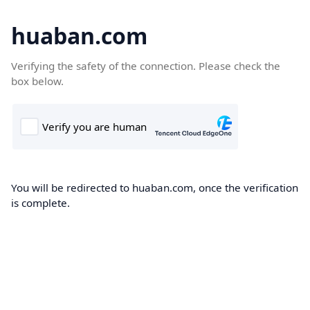
huaban.com
Verifying the safety of the connection. Please check the
box below.
You will be redirected to huaban.com, once the verification
is complete.