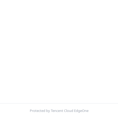
Protected by Tencent Cloud EdgeOne