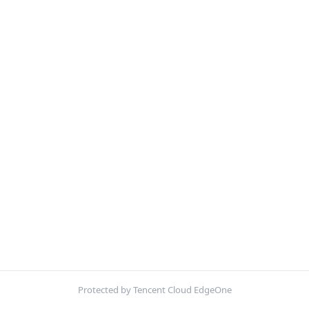
Protected by Tencent Cloud EdgeOne