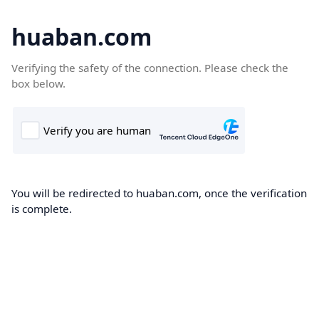
huaban.com
Verifying the safety of the connection. Please check the
box below.
You will be redirected to huaban.com, once the verification
is complete.