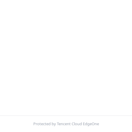
Protected by Tencent Cloud EdgeOne