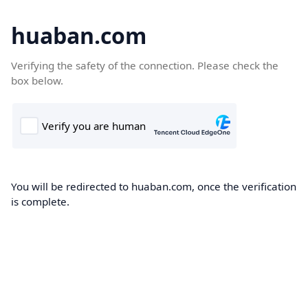
huaban.com
Verifying the safety of the connection. Please check the
box below.
You will be redirected to huaban.com, once the verification
is complete.