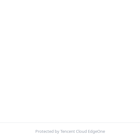
Protected by Tencent Cloud EdgeOne