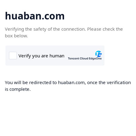
huaban.com
Verifying the safety of the connection. Please check the
box below.
You will be redirected to huaban.com, once the verification
is complete.