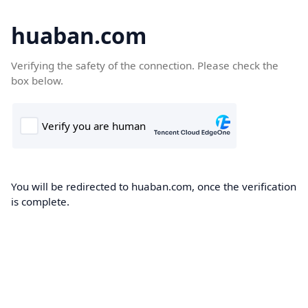
huaban.com
Verifying the safety of the connection. Please check the
box below.
You will be redirected to huaban.com, once the verification
is complete.