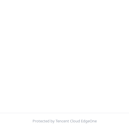
Protected by Tencent Cloud EdgeOne