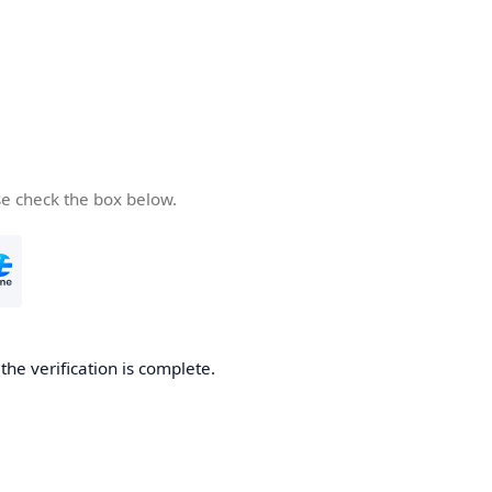
se check the box below.
he verification is complete.