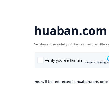
huaban.com
Verifying the safety of the connection. Plea
You will be redirected to huaban.com, once t