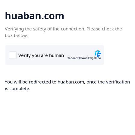
huaban.com
Verifying the safety of the connection. Please check the
box below.
You will be redirected to huaban.com, once the verification
is complete.