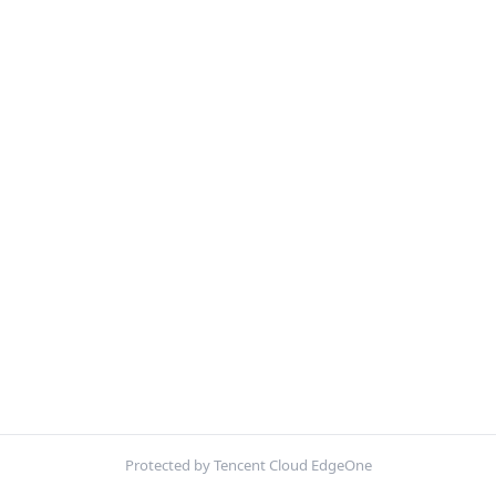
Protected by Tencent Cloud EdgeOne