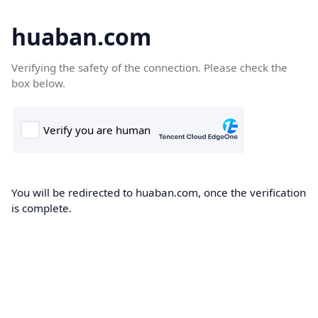
huaban.com
Verifying the safety of the connection. Please check the
box below.
You will be redirected to huaban.com, once the verification
is complete.