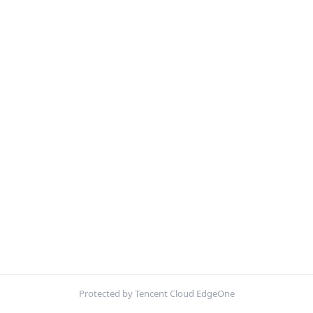
Protected by Tencent Cloud EdgeOne