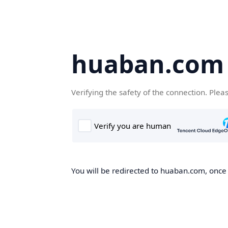
huaban.com
Verifying the safety of the connection. Plea
You will be redirected to huaban.com, once t