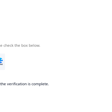
se check the box below.
he verification is complete.