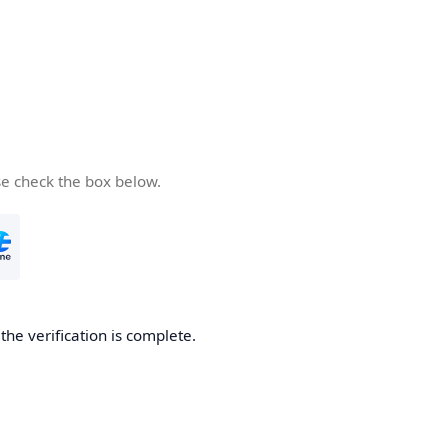
se check the box below.
he verification is complete.