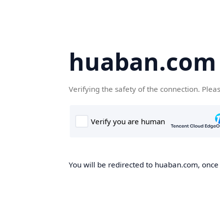
huaban.com
Verifying the safety of the connection. Plea
You will be redirected to huaban.com, once t