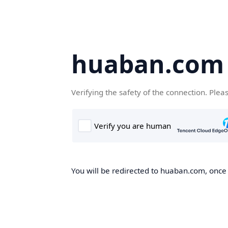
huaban.com
Verifying the safety of the connection. Plea
You will be redirected to huaban.com, once t