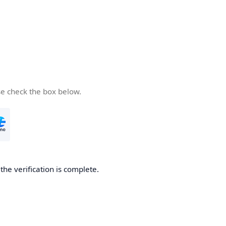
se check the box below.
he verification is complete.