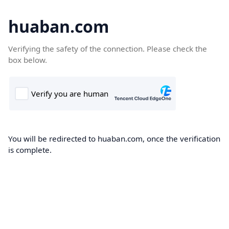
huaban.com
Verifying the safety of the connection. Please check the
box below.
You will be redirected to huaban.com, once the verification
is complete.