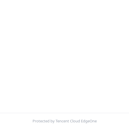
Protected by Tencent Cloud EdgeOne