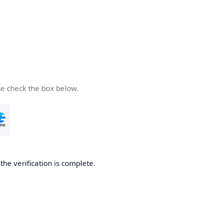
se check the box below.
he verification is complete.