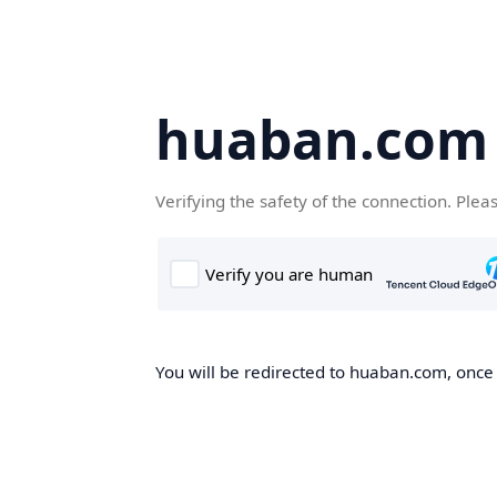
huaban.com
Verifying the safety of the connection. Plea
You will be redirected to huaban.com, once t