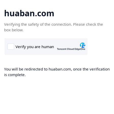
huaban.com
Verifying the safety of the connection. Please check the
box below.
You will be redirected to huaban.com, once the verification
is complete.