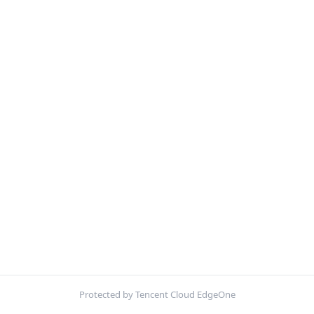
Protected by Tencent Cloud EdgeOne