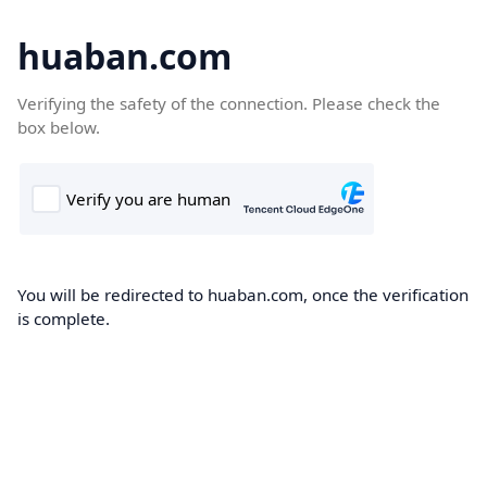
huaban.com
Verifying the safety of the connection. Please check the
box below.
You will be redirected to huaban.com, once the verification
is complete.