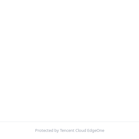
Protected by Tencent Cloud EdgeOne